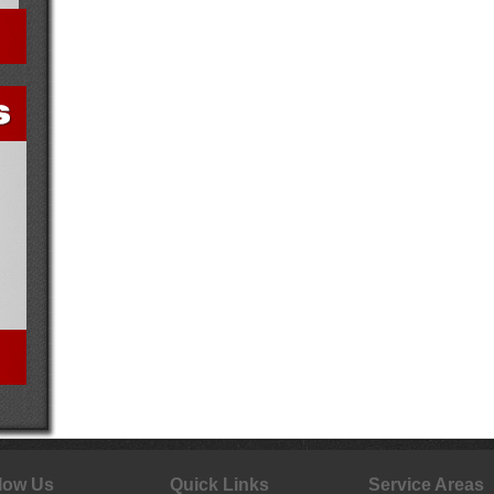
low Us
Quick Links
Service Areas