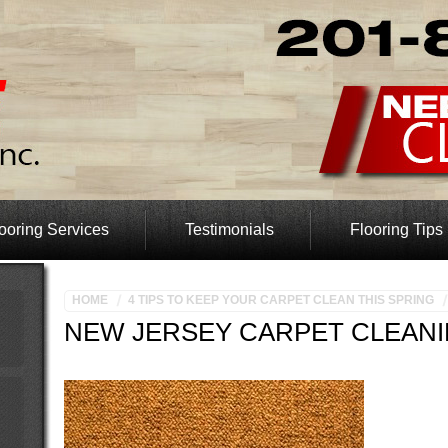
ooring Services
Testimonials
Flooring Tips
HOME
4 TIPS TO KEEP YOUR CARPET CLEAN THIS SPRING
NEW JERSEY CARPET CLEAN