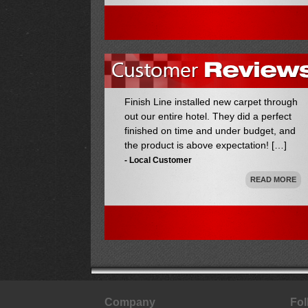
out our entire hotel. They did a perfect
finished on time and under budget, and
the product is above expectation! […]
- Local Customer
READ MORE
We used Finish Line to install our vented
server room flooring. We could not be
happier with the job they did! They new
the best products to use and exactly how
to install them. Truly hassle free! […]
- Happy Customer
READ MORE
Company
Fol