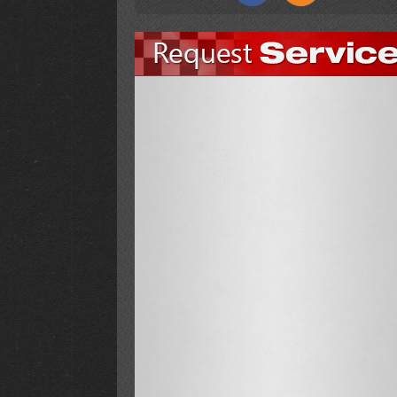
Finish Line installed new carpet through