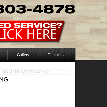
Gallery
Contact Us
NEW JERSEY CARPET CLEANING
ING