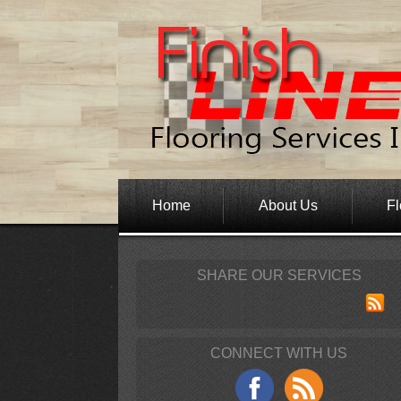
Home
About Us
Fl
SHARE OUR SERVICES
CONNECT WITH US