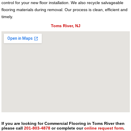
control for your new floor installation. We also recycle salvageable
flooring materials during removal. Our process is clean, efficient and
timely.
Toms River, NJ
If you are looking for Commercial Flooring in Toms River then
please call
201-803-4878
or complete our
online request form
.