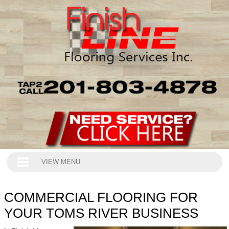
VIEW MENU
COMMERCIAL FLOORING FOR
YOUR TOMS RIVER BUSINESS