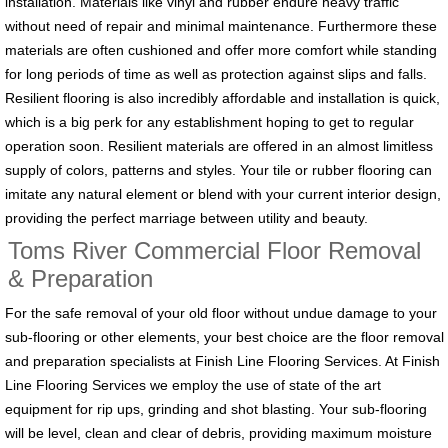
installation. Materials like vinyl and rubber endure heavy traffic
without need of repair and minimal maintenance. Furthermore these
materials are often cushioned and offer more comfort while standing
for long periods of time as well as protection against slips and falls.
Resilient flooring is also incredibly affordable and installation is quick,
which is a big perk for any establishment hoping to get to regular
operation soon. Resilient materials are offered in an almost limitless
supply of colors, patterns and styles. Your tile or rubber flooring can
imitate any natural element or blend with your current interior design,
providing the perfect marriage between utility and beauty.
Toms River Commercial Floor Removal
& Preparation
For the safe removal of your old floor without undue damage to your
sub-flooring or other elements, your best choice are the floor removal
and preparation specialists at Finish Line Flooring Services. At Finish
Line Flooring Services we employ the use of state of the art
equipment for rip ups, grinding and shot blasting. Your sub-flooring
will be level, clean and clear of debris, providing maximum moisture