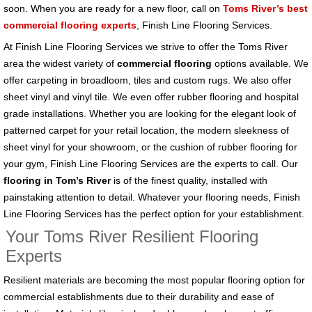
soon. When you are ready for a new floor, call on
Toms River’s best
commercial flooring experts
, Finish Line Flooring Services.
At Finish Line Flooring Services we strive to offer the Toms River
area the widest variety of
commercial flooring
options available. We
offer carpeting in broadloom, tiles and custom rugs. We also offer
sheet vinyl and vinyl tile. We even offer rubber flooring and hospital
grade installations. Whether you are looking for the elegant look of
patterned carpet for your retail location, the modern sleekness of
sheet vinyl for your showroom, or the cushion of rubber flooring for
your gym, Finish Line Flooring Services are the experts to call. Our
flooring in Tom’s River
is of the finest quality, installed with
painstaking attention to detail. Whatever your flooring needs, Finish
Line Flooring Services has the perfect option for your establishment.
Your Toms River Resilient Flooring
Experts
Resilient materials are becoming the most popular flooring option for
commercial establishments due to their durability and ease of