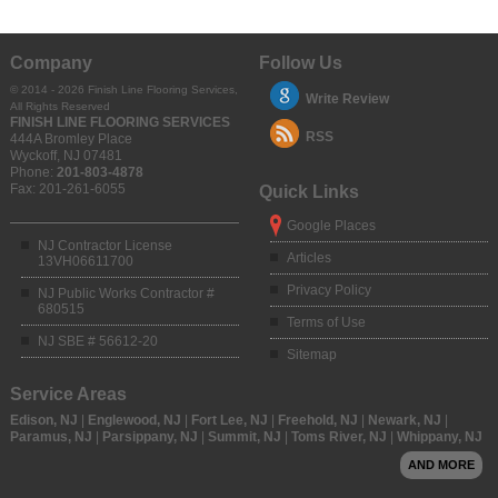
Company
Follow Us
© 2014 - 2026 Finish Line Flooring Services,
Write Review
All Rights Reserved
FINISH LINE FLOORING SERVICES
RSS
444A Bromley Place
Wyckoff
,
NJ
07481
Phone:
201-803-4878
Fax:
201-261-6055
Quick Links
Google Places
NJ Contractor License
Articles
13VH06611700
Privacy Policy
NJ Public Works Contractor #
680515
Terms of Use
NJ SBE # 56612-20
Sitemap
Service Areas
Edison, NJ
|
Englewood, NJ
|
Fort Lee, NJ
|
Freehold, NJ
|
Newark, NJ
|
Paramus, NJ
|
Parsippany, NJ
|
Summit, NJ
|
Toms River, NJ
|
Whippany, NJ
AND MORE