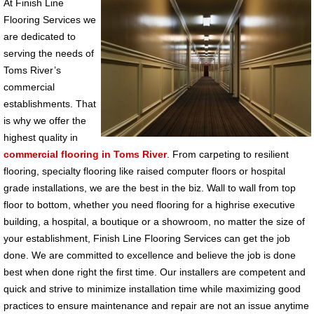
At Finish Line
Flooring Services we
are dedicated to
serving the needs of
Toms River’s
commercial
establishments. That
is why we offer the
highest quality in
commercial flooring in Toms River
. From carpeting to resilient
flooring, specialty flooring like raised computer floors or hospital
grade installations, we are the best in the biz. Wall to wall from top
floor to bottom, whether you need flooring for a highrise executive
building, a hospital, a boutique or a showroom, no matter the size of
your establishment, Finish Line Flooring Services can get the job
done. We are committed to excellence and believe the job is done
best when done right the first time. Our installers are competent and
quick and strive to minimize installation time while maximizing good
practices to ensure maintenance and repair are not an issue anytime