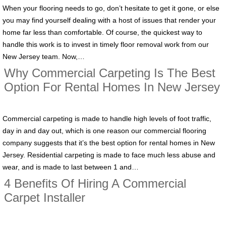
When your flooring needs to go, don’t hesitate to get it gone, or else
you may find yourself dealing with a host of issues that render your
home far less than comfortable. Of course, the quickest way to
handle this work is to invest in timely floor removal work from our
New Jersey team. Now,…
Why Commercial Carpeting Is The Best
Option For Rental Homes In New Jersey
Commercial carpeting is made to handle high levels of foot traffic,
day in and day out, which is one reason our commercial flooring
company suggests that it’s the best option for rental homes in New
Jersey. Residential carpeting is made to face much less abuse and
wear, and is made to last between 1 and…
4 Benefits Of Hiring A Commercial
Carpet Installer