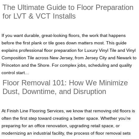
The Ultimate Guide to Floor Preparation
for LVT & VCT Installs
If you want durable, great-looking floors, the work that happens
before the first plank or tile goes down matters most. This guide
explains professional floor preparation for Luxury Vinyl Tile and Vinyl
Composition Tile across New Jersey, from Jersey City and Newark to
Princeton and the Shore. For complex jobs, scheduling and quality
control start…
Floor Removal 101: How We Minimize
Dust, Downtime, and Disruption
At Finish Line Flooring Services, we know that removing old floors is
often the first step toward creating a better space. Whether you’re
preparing for an office renovation, upgrading retail space, or
modernizing an industrial facility, the process of floor removal sets