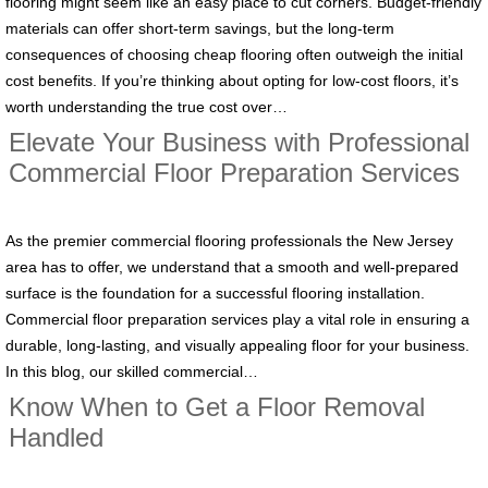
flooring might seem like an easy place to cut corners. Budget-friendly
materials can offer short-term savings, but the long-term
consequences of choosing cheap flooring often outweigh the initial
cost benefits. If you’re thinking about opting for low-cost floors, it’s
worth understanding the true cost over…
Elevate Your Business with Professional
Commercial Floor Preparation Services
As the premier commercial flooring professionals the New Jersey
area has to offer, we understand that a smooth and well-prepared
surface is the foundation for a successful flooring installation.
Commercial floor preparation services play a vital role in ensuring a
durable, long-lasting, and visually appealing floor for your business.
In this blog, our skilled commercial…
Know When to Get a Floor Removal
Handled