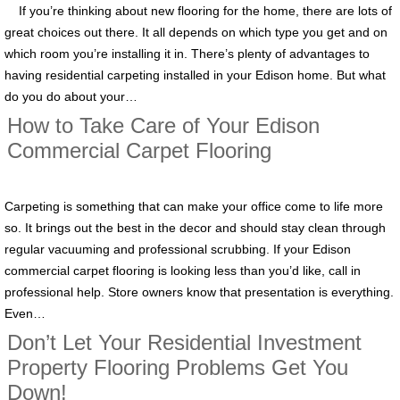
If you’re thinking about new flooring for the home, there are lots of
great choices out there. It all depends on which type you get and on
which room you’re installing it in. There’s plenty of advantages to
having residential carpeting installed in your Edison home. But what
do you do about your…
How to Take Care of Your Edison
Commercial Carpet Flooring
Carpeting is something that can make your office come to life more
so. It brings out the best in the decor and should stay clean through
regular vacuuming and professional scrubbing. If your Edison
commercial carpet flooring is looking less than you’d like, call in
professional help. Store owners know that presentation is everything.
Even…
Don’t Let Your Residential Investment
Property Flooring Problems Get You
Down!