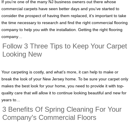
If you’re one of the many NJ business owners out there whose
commercial carpets have seen better days and you’ve started to
consider the prospect of having them replaced, it’s important to take
the time necessary to research and find the right commercial flooring
company to help you with the installation. Getting the right flooring
company…
Follow 3 Three Tips to Keep Your Carpet
Looking New
Your carpeting is costly, and what’s more, it can help to make or
break the look of your New Jersey home. To be sure your carpet only
makes the best look for your home, you need to provide it with top-
quality care that will allow it to continue looking beautiful and new for
years to…
3 Benefits Of Spring Cleaning For Your
Company’s Commercial Floors