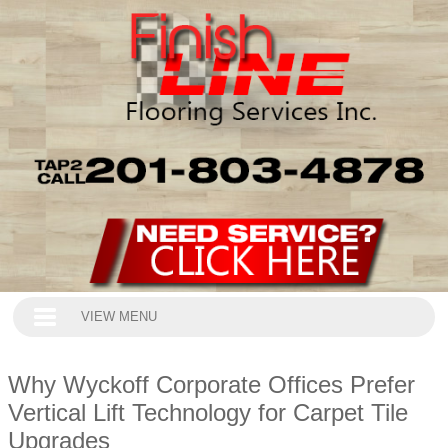
VIEW MENU
Why Wyckoff Corporate Offices Prefer
Vertical Lift Technology for Carpet Tile
Upgrades