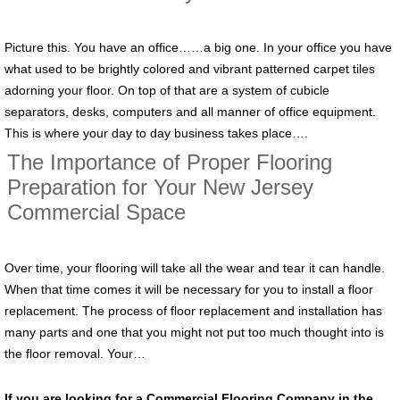
Picture this. You have an office……a big one. In your office you have
what used to be brightly colored and vibrant patterned carpet tiles
adorning your floor. On top of that are a system of cubicle
separators, desks, computers and all manner of office equipment.
This is where your day to day business takes place….
The Importance of Proper Flooring
Preparation for Your New Jersey
Commercial Space
Over time, your flooring will take all the wear and tear it can handle.
When that time comes it will be necessary for you to install a floor
replacement. The process of floor replacement and installation has
many parts and one that you might not put too much thought into is
the floor removal. Your…
If you are looking for a Commercial Flooring Company in the