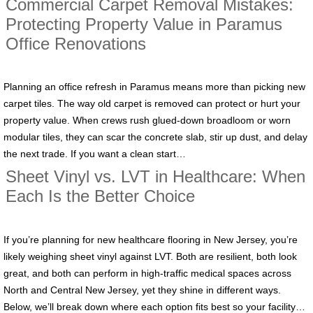
Commercial Carpet Removal Mistakes:
Protecting Property Value in Paramus
Office Renovations
Planning an office refresh in Paramus means more than picking new
carpet tiles. The way old carpet is removed can protect or hurt your
property value. When crews rush glued-down broadloom or worn
modular tiles, they can scar the concrete slab, stir up dust, and delay
the next trade. If you want a clean start…
Sheet Vinyl vs. LVT in Healthcare: When
Each Is the Better Choice
If you’re planning for new healthcare flooring in New Jersey, you’re
likely weighing sheet vinyl against LVT. Both are resilient, both look
great, and both can perform in high-traffic medical spaces across
North and Central New Jersey, yet they shine in different ways.
Below, we’ll break down where each option fits best so your facility…