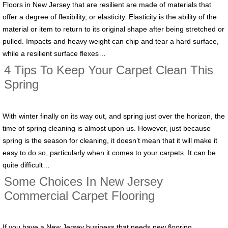
Floors in New Jersey that are resilient are made of materials that
offer a degree of flexibility, or elasticity. Elasticity is the ability of the
material or item to return to its original shape after being stretched or
pulled. Impacts and heavy weight can chip and tear a hard surface,
while a resilient surface flexes…
4 Tips To Keep Your Carpet Clean This
Spring
With winter finally on its way out, and spring just over the horizon, the
time of spring cleaning is almost upon us. However, just because
spring is the season for cleaning, it doesn’t mean that it will make it
easy to do so, particularly when it comes to your carpets. It can be
quite difficult…
Some Choices In New Jersey
Commercial Carpet Flooring
If you have a New Jersey business that needs new flooring,