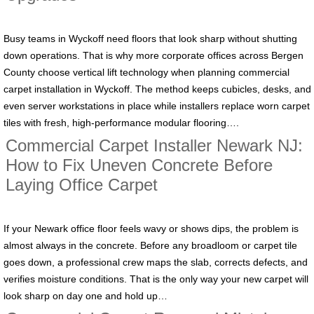
Busy teams in Wyckoff need floors that look sharp without shutting
down operations. That is why more corporate offices across Bergen
County choose vertical lift technology when planning commercial
carpet installation in Wyckoff. The method keeps cubicles, desks, and
even server workstations in place while installers replace worn carpet
tiles with fresh, high-performance modular flooring….
Commercial Carpet Installer Newark NJ:
How to Fix Uneven Concrete Before
Laying Office Carpet
If your Newark office floor feels wavy or shows dips, the problem is
almost always in the concrete. Before any broadloom or carpet tile
goes down, a professional crew maps the slab, corrects defects, and
verifies moisture conditions. That is the only way your new carpet will
look sharp on day one and hold up…