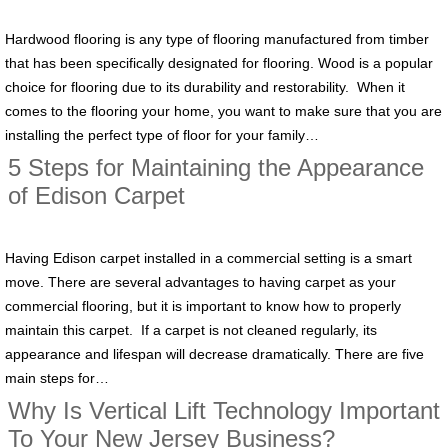
Hardwood flooring is any type of flooring manufactured from timber
that has been specifically designated for flooring. Wood is a popular
choice for flooring due to its durability and restorability. When it
comes to the flooring your home, you want to make sure that you are
installing the perfect type of floor for your family…
5 Steps for Maintaining the Appearance
of Edison Carpet
Having Edison carpet installed in a commercial setting is a smart
move. There are several advantages to having carpet as your
commercial flooring, but it is important to know how to properly
maintain this carpet. If a carpet is not cleaned regularly, its
appearance and lifespan will decrease dramatically. There are five
main steps for…
Why Is Vertical Lift Technology Important
To Your New Jersey Business?