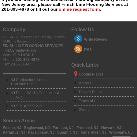
New Jersey area, please call Finish Line Flooring Services at
201-803-4878 or fill out our
online request form
.
Company
Follow Us
© 2014 - 2026 Finish Line Flooring Services,
Write Review
All Rights Reserved
FINISH LINE FLOORING SERVICES
RSS
444A Bromley Place
Wyckoff
,
NJ
07481
Phone:
201-803-4878
Fax:
201-261-6055
Quick Links
Google Places
NJ Contractor License
Articles
13VH06611700
Privacy Policy
NJ Public Works Contractor #
680515
Terms of Use
NJ SBE # 56612-20
Sitemap
Service Areas
Edison, NJ
|
Englewood, NJ
|
Fort Lee, NJ
|
Freehold, NJ
|
Newark, NJ
|
Paramus, NJ
|
Parsippany, NJ
|
Summit, NJ
|
Toms River, NJ
|
Whippany, NJ