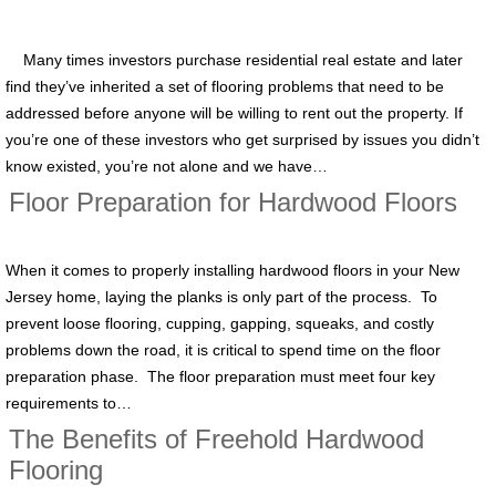
Many times investors purchase residential real estate and later
find they’ve inherited a set of flooring problems that need to be
addressed before anyone will be willing to rent out the property. If
you’re one of these investors who get surprised by issues you didn’t
know existed, you’re not alone and we have…
Floor Preparation for Hardwood Floors
When it comes to properly installing hardwood floors in your New
Jersey home, laying the planks is only part of the process. To
prevent loose flooring, cupping, gapping, squeaks, and costly
problems down the road, it is critical to spend time on the floor
preparation phase. The floor preparation must meet four key
requirements to…
The Benefits of Freehold Hardwood
Flooring