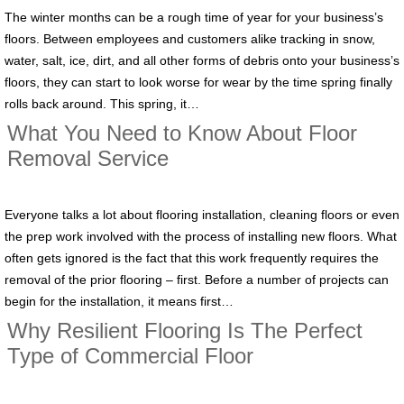
The winter months can be a rough time of year for your business’s
floors. Between employees and customers alike tracking in snow,
water, salt, ice, dirt, and all other forms of debris onto your business’s
floors, they can start to look worse for wear by the time spring finally
rolls back around. This spring, it…
What You Need to Know About Floor
Removal Service
Everyone talks a lot about flooring installation, cleaning floors or even
the prep work involved with the process of installing new floors. What
often gets ignored is the fact that this work frequently requires the
removal of the prior flooring – first. Before a number of projects can
begin for the installation, it means first…
Why Resilient Flooring Is The Perfect
Type of Commercial Floor