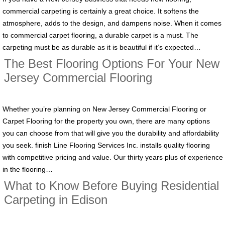
commercial carpeting is certainly a great choice. It softens the
atmosphere, adds to the design, and dampens noise. When it comes
to commercial carpet flooring, a durable carpet is a must. The
carpeting must be as durable as it is beautiful if it’s expected…
The Best Flooring Options For Your New
Jersey Commercial Flooring
Whether you’re planning on New Jersey Commercial Flooring or
Carpet Flooring for the property you own, there are many options
you can choose from that will give you the durability and affordability
you seek. finish Line Flooring Services Inc. installs quality flooring
with competitive pricing and value. Our thirty years plus of experience
in the flooring…
What to Know Before Buying Residential
Carpeting in Edison