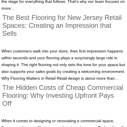
the stage for everything that follows. That’s why our team focuses on
more…
The Best Flooring for New Jersey Retail
Spaces: Creating an Impression that
Sells
When customers walk into your store, their first impression happens
within seconds-and your flooring plays a surprisingly large role in
shaping it. The right flooring not only sets the tone for your space but
also supports your sales goals by creating a welcoming environment.
Why Flooring Matters in Retail Retail design is about more than…
The Hidden Costs of Cheap Commercial
Flooring: Why Investing Upfront Pays
Off
When it comes to designing or renovating a commercial space,