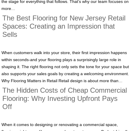
the stage for everything that follows. That’s why our team focuses on
more…
The Best Flooring for New Jersey Retail
Spaces: Creating an Impression that
Sells
When customers walk into your store, their first impression happens
within seconds-and your flooring plays a surprisingly large role in
shaping it. The right flooring not only sets the tone for your space but
also supports your sales goals by creating a welcoming environment.
Why Flooring Matters in Retail Retail design is about more than…
The Hidden Costs of Cheap Commercial
Flooring: Why Investing Upfront Pays
Off
When it comes to designing or renovating a commercial space,