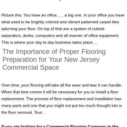
Picture this. You have an office……a big one. In your office you have
what used to be brightly colored and vibrant patterned carpet tiles
adorning your floor. On top of that are a system of cubicle
separators, desks, computers and all manner of office equipment.
This is where your day to day business takes place….
The Importance of Proper Flooring
Preparation for Your New Jersey
Commercial Space
Over time, your flooring will take all the wear and tear it can handle.
When that time comes it will be necessary for you to install a floor
replacement. The process of floor replacement and installation has
many parts and one that you might not put too much thought into is
the floor removal. Your…
If you are looking for a Commercial Flooring Company in the