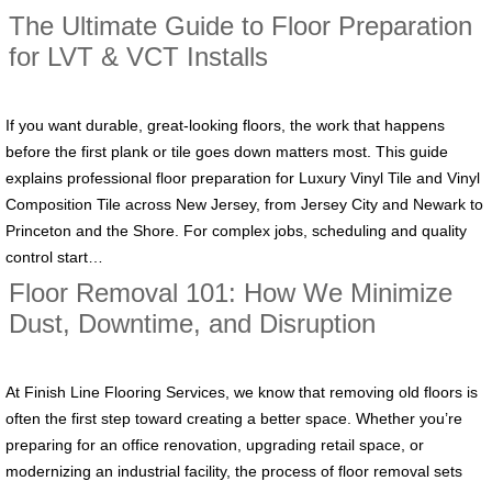
The Ultimate Guide to Floor Preparation
for LVT & VCT Installs
If you want durable, great-looking floors, the work that happens
before the first plank or tile goes down matters most. This guide
explains professional floor preparation for Luxury Vinyl Tile and Vinyl
Composition Tile across New Jersey, from Jersey City and Newark to
Princeton and the Shore. For complex jobs, scheduling and quality
control start…
Floor Removal 101: How We Minimize
Dust, Downtime, and Disruption
At Finish Line Flooring Services, we know that removing old floors is
often the first step toward creating a better space. Whether you’re
preparing for an office renovation, upgrading retail space, or
modernizing an industrial facility, the process of floor removal sets