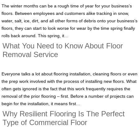
The winter months can be a rough time of year for your business’s
floors. Between employees and customers alike tracking in snow,
water, salt, ice, dirt, and all other forms of debris onto your business’s
floors, they can start to look worse for wear by the time spring finally
rolls back around. This spring, it…
What You Need to Know About Floor
Removal Service
Everyone talks a lot about flooring installation, cleaning floors or even
the prep work involved with the process of installing new floors. What
often gets ignored is the fact that this work frequently requires the
removal of the prior flooring – first. Before a number of projects can
begin for the installation, it means first…
Why Resilient Flooring Is The Perfect
Type of Commercial Floor