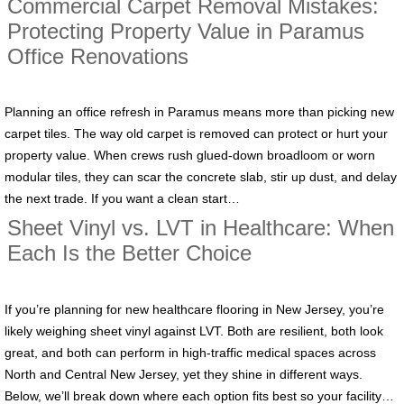
Commercial Carpet Removal Mistakes:
Protecting Property Value in Paramus
Office Renovations
Planning an office refresh in Paramus means more than picking new
carpet tiles. The way old carpet is removed can protect or hurt your
property value. When crews rush glued-down broadloom or worn
modular tiles, they can scar the concrete slab, stir up dust, and delay
the next trade. If you want a clean start…
Sheet Vinyl vs. LVT in Healthcare: When
Each Is the Better Choice
If you’re planning for new healthcare flooring in New Jersey, you’re
likely weighing sheet vinyl against LVT. Both are resilient, both look
great, and both can perform in high-traffic medical spaces across
North and Central New Jersey, yet they shine in different ways.
Below, we’ll break down where each option fits best so your facility…