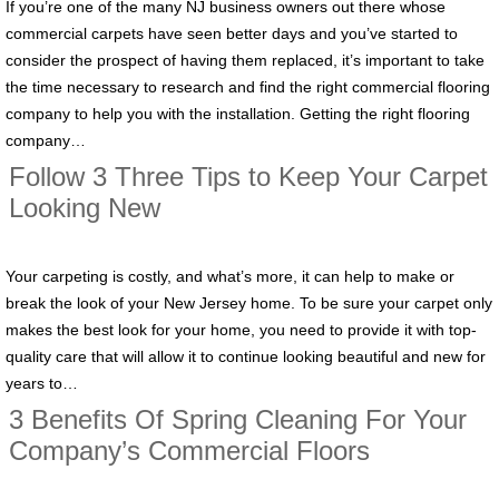
If you’re one of the many NJ business owners out there whose
commercial carpets have seen better days and you’ve started to
consider the prospect of having them replaced, it’s important to take
the time necessary to research and find the right commercial flooring
company to help you with the installation. Getting the right flooring
company…
Follow 3 Three Tips to Keep Your Carpet
Looking New
Your carpeting is costly, and what’s more, it can help to make or
break the look of your New Jersey home. To be sure your carpet only
makes the best look for your home, you need to provide it with top-
quality care that will allow it to continue looking beautiful and new for
years to…
3 Benefits Of Spring Cleaning For Your
Company’s Commercial Floors