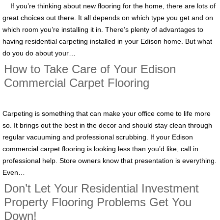
If you’re thinking about new flooring for the home, there are lots of
great choices out there. It all depends on which type you get and on
which room you’re installing it in. There’s plenty of advantages to
having residential carpeting installed in your Edison home. But what
do you do about your…
How to Take Care of Your Edison
Commercial Carpet Flooring
Carpeting is something that can make your office come to life more
so. It brings out the best in the decor and should stay clean through
regular vacuuming and professional scrubbing. If your Edison
commercial carpet flooring is looking less than you’d like, call in
professional help. Store owners know that presentation is everything.
Even…
Don’t Let Your Residential Investment
Property Flooring Problems Get You
Down!