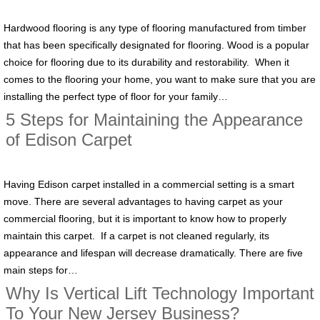
Hardwood flooring is any type of flooring manufactured from timber
that has been specifically designated for flooring. Wood is a popular
choice for flooring due to its durability and restorability. When it
comes to the flooring your home, you want to make sure that you are
installing the perfect type of floor for your family…
5 Steps for Maintaining the Appearance
of Edison Carpet
Having Edison carpet installed in a commercial setting is a smart
move. There are several advantages to having carpet as your
commercial flooring, but it is important to know how to properly
maintain this carpet. If a carpet is not cleaned regularly, its
appearance and lifespan will decrease dramatically. There are five
main steps for…
Why Is Vertical Lift Technology Important
To Your New Jersey Business?