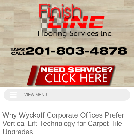
VIEW MENU
Why Wyckoff Corporate Offices Prefer
Vertical Lift Technology for Carpet Tile
Upgrades