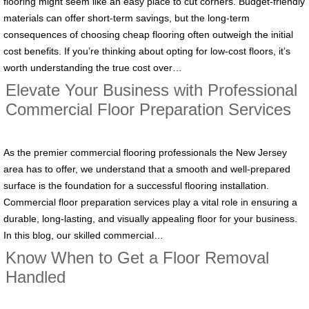
flooring might seem like an easy place to cut corners. Budget-friendly
materials can offer short-term savings, but the long-term
consequences of choosing cheap flooring often outweigh the initial
cost benefits. If you’re thinking about opting for low-cost floors, it’s
worth understanding the true cost over…
Elevate Your Business with Professional
Commercial Floor Preparation Services
As the premier commercial flooring professionals the New Jersey
area has to offer, we understand that a smooth and well-prepared
surface is the foundation for a successful flooring installation.
Commercial floor preparation services play a vital role in ensuring a
durable, long-lasting, and visually appealing floor for your business.
In this blog, our skilled commercial…
Know When to Get a Floor Removal
Handled