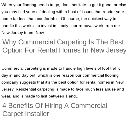
When your flooring needs to go, don’t hesitate to get it gone, or else
you may find yourself dealing with a host of issues that render your
home far less than comfortable. Of course, the quickest way to
handle this work is to invest in timely floor removal work from our
New Jersey team. Now,…
Why Commercial Carpeting Is The Best
Option For Rental Homes In New Jersey
Commercial carpeting is made to handle high levels of foot traffic,
day in and day out, which is one reason our commercial flooring
company suggests that it’s the best option for rental homes in New
Jersey. Residential carpeting is made to face much less abuse and
wear, and is made to last between 1 and…
4 Benefits Of Hiring A Commercial
Carpet Installer