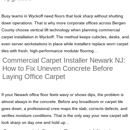
Busy teams in Wyckoff need floors that look sharp without shutting
down operations. That is why more corporate offices across Bergen
County choose vertical lift technology when planning commercial
carpet installation in Wyckoff. The method keeps cubicles, desks, and
even server workstations in place while installers replace worn carpet
tiles with fresh, high-performance modular flooring….
Commercial Carpet Installer Newark NJ:
How to Fix Uneven Concrete Before
Laying Office Carpet
If your Newark office floor feels wavy or shows dips, the problem is
almost always in the concrete. Before any broadloom or carpet tile
goes down, a professional crew maps the slab, corrects defects, and
verifies moisture conditions. That is the only way your new carpet will
look sharp on day one and hold up…