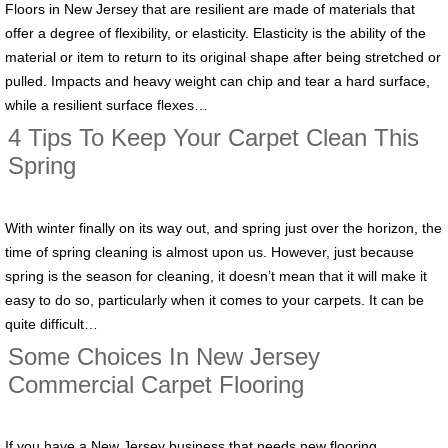
Floors in New Jersey that are resilient are made of materials that
offer a degree of flexibility, or elasticity. Elasticity is the ability of the
material or item to return to its original shape after being stretched or
pulled. Impacts and heavy weight can chip and tear a hard surface,
while a resilient surface flexes…
4 Tips To Keep Your Carpet Clean This
Spring
With winter finally on its way out, and spring just over the horizon, the
time of spring cleaning is almost upon us. However, just because
spring is the season for cleaning, it doesn’t mean that it will make it
easy to do so, particularly when it comes to your carpets. It can be
quite difficult…
Some Choices In New Jersey
Commercial Carpet Flooring
If you have a New Jersey business that needs new flooring,