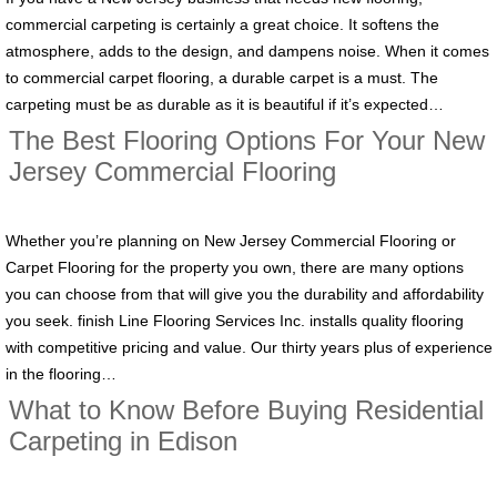
commercial carpeting is certainly a great choice. It softens the
atmosphere, adds to the design, and dampens noise. When it comes
to commercial carpet flooring, a durable carpet is a must. The
carpeting must be as durable as it is beautiful if it’s expected…
The Best Flooring Options For Your New
Jersey Commercial Flooring
Whether you’re planning on New Jersey Commercial Flooring or
Carpet Flooring for the property you own, there are many options
you can choose from that will give you the durability and affordability
you seek. finish Line Flooring Services Inc. installs quality flooring
with competitive pricing and value. Our thirty years plus of experience
in the flooring…
What to Know Before Buying Residential
Carpeting in Edison