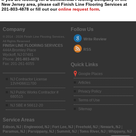
New Jersey area, please call Finish Line Flooring Services at
201-803-4878 or fill out our
online request form
.
Company
Follow Us
© 2014 - 2026 Finish Line Flooring Services,
Write Review
All Rights Reserved
FINISH LINE FLOORING SERVICES
RSS
444A Bromley Place
Wyckoff
,
NJ
07481
Phone:
201-803-4878
Fax:
201-261-6055
Quick Links
Google Places
NJ Contractor License
Articles
13VH06611700
Privacy Policy
NJ Public Works Contractor #
680515
Terms of Use
NJ SBE # 56612-20
Sitemap
Service Areas
Edison, NJ
|
Englewood, NJ
|
Fort Lee, NJ
|
Freehold, NJ
|
Newark, NJ
|
Paramus, NJ
|
Parsippany, NJ
|
Summit, NJ
|
Toms River, NJ
|
Whippany, NJ