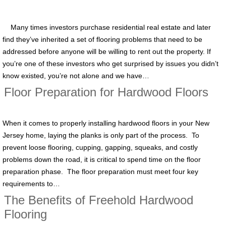
Many times investors purchase residential real estate and later
find they’ve inherited a set of flooring problems that need to be
addressed before anyone will be willing to rent out the property. If
you’re one of these investors who get surprised by issues you didn’t
know existed, you’re not alone and we have…
Floor Preparation for Hardwood Floors
When it comes to properly installing hardwood floors in your New
Jersey home, laying the planks is only part of the process. To
prevent loose flooring, cupping, gapping, squeaks, and costly
problems down the road, it is critical to spend time on the floor
preparation phase. The floor preparation must meet four key
requirements to…
The Benefits of Freehold Hardwood
Flooring