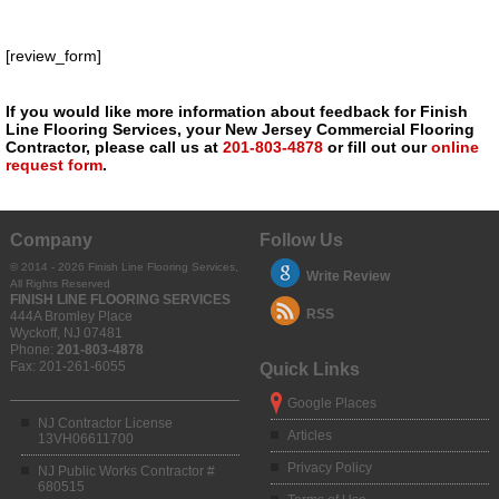
[review_form]
If you would like more information about feedback for Finish
Line Flooring Services, your New Jersey Commercial Flooring
Contractor, please call us at
201-803-4878
or fill out our
online
request form
.
Company
Follow Us
© 2014 - 2026 Finish Line Flooring Services,
Write Review
All Rights Reserved
FINISH LINE FLOORING SERVICES
RSS
444A Bromley Place
Wyckoff
,
NJ
07481
Phone:
201-803-4878
Fax:
201-261-6055
Quick Links
Google Places
NJ Contractor License
Articles
13VH06611700
Privacy Policy
NJ Public Works Contractor #
680515