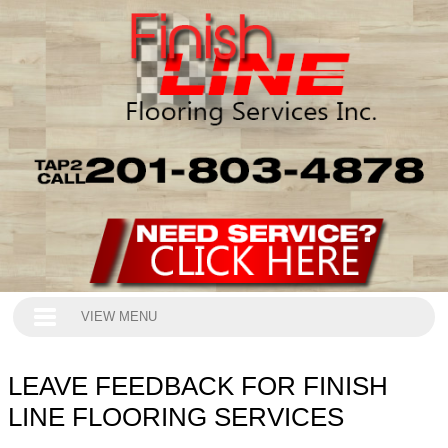
VIEW MENU
LEAVE FEEDBACK FOR FINISH
LINE FLOORING SERVICES